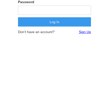
Password
Don't have an account?
Sign Up