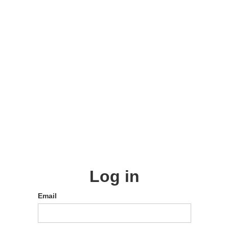
Log in
Email