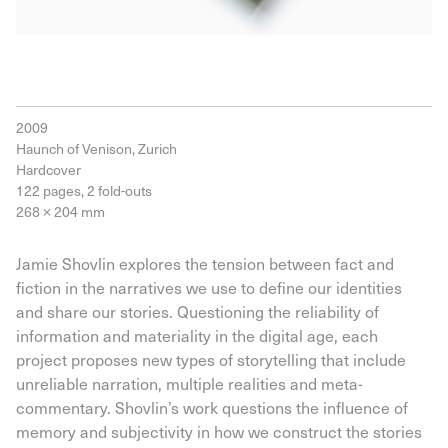
2009
Haunch of Venison, Zurich
Hardcover
122 pages, 2 fold-outs
268 × 204 mm
Jamie Shovlin explores the tension between fact and
fiction in the narratives we use to define our identities
and share our stories. Questioning the reliability of
information and materiality in the digital age, each
project proposes new types of storytelling that include
unreliable narration, multiple realities and meta-
commentary. Shovlin’s work questions the influence of
memory and subjectivity in how we construct the stories