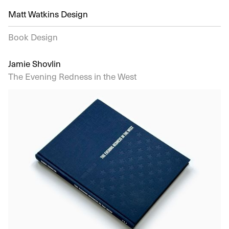
Matt Watkins Design
Book Design
Jamie Shovlin
The Evening Redness in the West