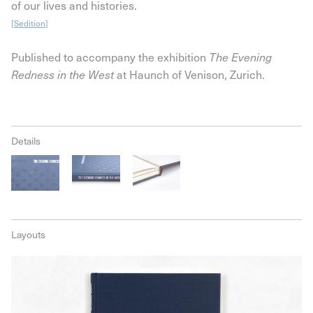
of our lives and histories.
[
Sedition
]
Published to accompany the exhibition
The Evening
Redness in the West
at Haunch of Venison, Zurich.
Details
Layouts