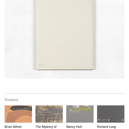
Related
Brian Alfred
The Mystery of
Nancy Holt
Richard Long