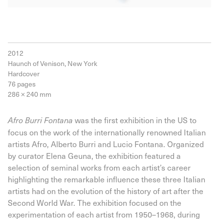
2012
Haunch of Venison, New York
Hardcover
76 pages
286 × 240 mm
was the first exhibition in the US to
Afro Burri Fontana
focus on the work of the internationally renowned Italian
artists Afro, Alberto Burri and Lucio Fontana. Organized
by curator Elena Geuna, the exhibition featured a
selection of seminal works from each artist’s career
highlighting the remarkable influence these three Italian
artists had on the evolution of the history of art after the
Second World War. The exhibition focused on the
experimentation of each artist from 1950–1968, during