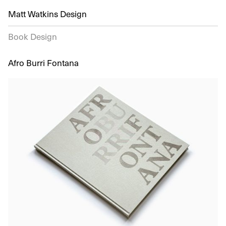
Matt Watkins Design
Book Design
Afro Burri Fontana