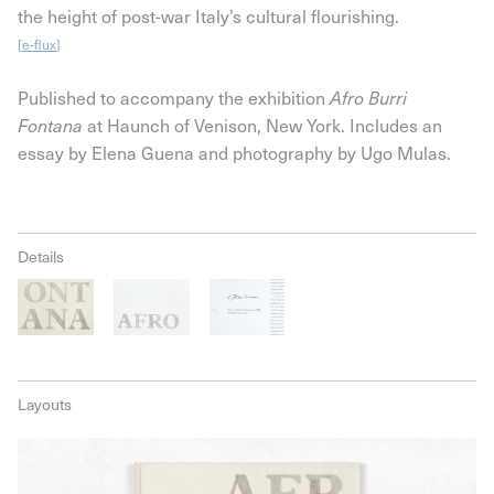
the height of post-war Italy’s cultural flourishing.
[
e-flux
]
Published to accompany the exhibition
Afro Burri
at Haunch of Venison, New York. Includes an
Fontana
essay by Elena Guena and photography by Ugo Mulas.
Details
Layouts